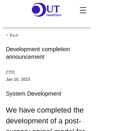
< Back
Development completion
announcement
CTO
Jan 10, 2023
System Development
We have completed the 
development of a post-