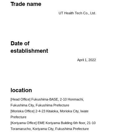
Trade name
UT Health Tech Co., Ltd.
Date of
establishment
April 1, 2022
location
[Head Office] Fukushima-BASE, 2-10 Honmachi,
Fukushima City, Fukushima Prefecture
[Morioka Office] 2-4-23 Kitaioka, Morioka City, Iwate
Prefecture
[Koriyama Office] EME Koriyama Building 6th floor, 21-10
Toramarucho, Koriyama City, Fukushima Prefecture