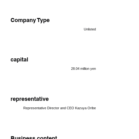
Company Type
Unlisted
capital
28.04 million yen
representative
Representative Director and CEO Kazuya Oribe
Business content