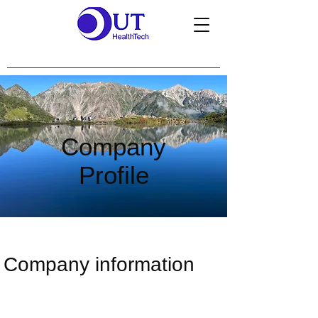
Company
Profile
Company information