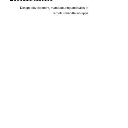
Design, development, manufacturing and sales of
remote rehabilitation apps
Bank
Toho Bank Head Office Sales Department
Major Shareholders
executive
Gaiax Inc.
Miraidoa Tohoku Co., Ltd.
Mitsubishi UFJ Capital Co., Ltd.