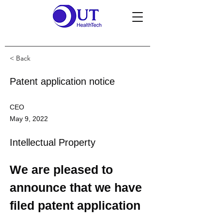
< Back
Patent application notice
CEO
May 9, 2022
Intellectual Property
We are pleased to 
announce that we have 
filed patent application 