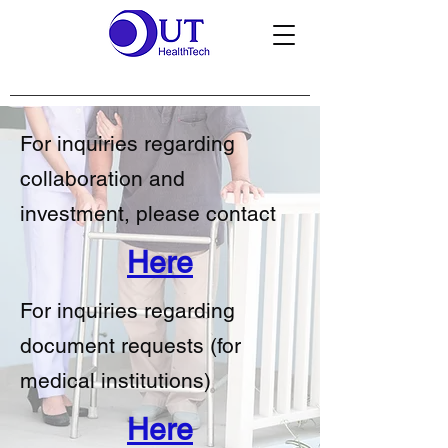
For inquiries regarding
collaboration and
investment, please contact
Here
For inquiries regarding
document requests (for
medical institutions)
Here